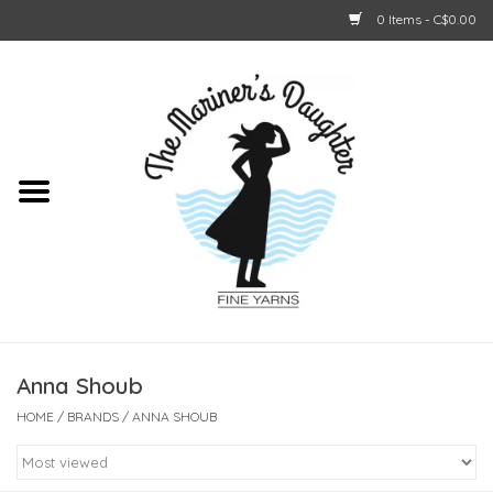
0 Items - C$0.00
Home
About Us
Shop Online
GIFT CARDS
Anna Shoub
HOME
/
BRANDS
/
ANNA SHOUB