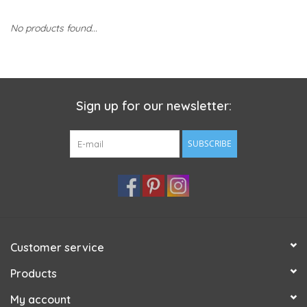
No products found...
Sign up for our newsletter:
SUBSCRIBE
Customer service
Products
My account