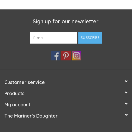
Sign up for our newsletter:
SUBSCRIBE
Customer service
Products
My account
The Mariner's Daughter