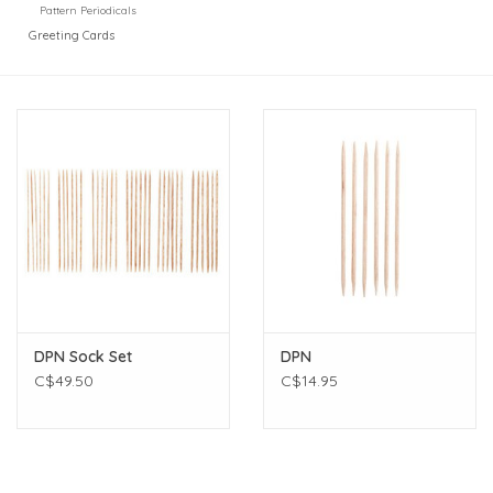
Pattern Periodicals
Greeting Cards
DPN Sock Set
DPN
C$49.50
C$14.95