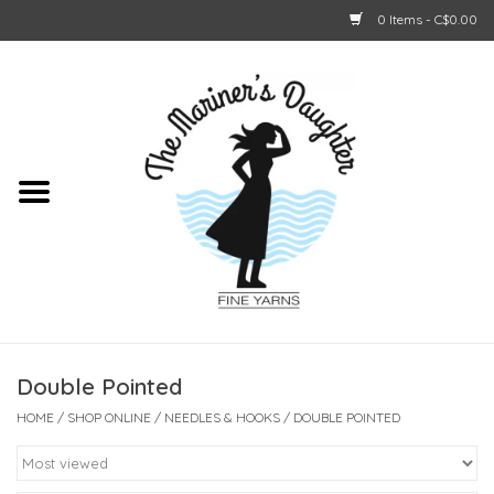
0 Items - C$0.00
Home
About Us
Shop Online
GIFT CARDS
Double Pointed
HOME
/
SHOP ONLINE
/
NEEDLES & HOOKS
/
DOUBLE POINTED