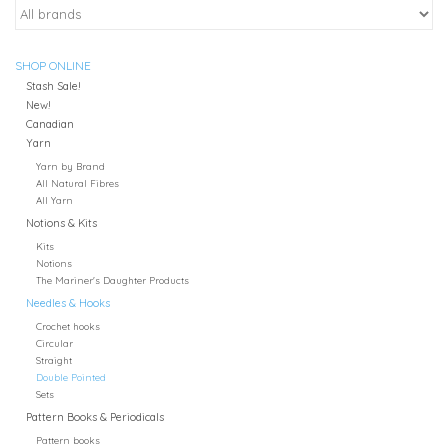
SHOP ONLINE
Stash Sale!
New!
Canadian
Yarn
Yarn by Brand
All Natural Fibres
All Yarn
Notions & Kits
Kits
Notions
The Mariner's Daughter Products
Needles & Hooks
Crochet hooks
Circular
Straight
Double Pointed
Sets
Pattern Books & Periodicals
Pattern books