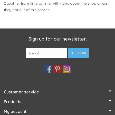
Daughter from time to time, with news about the shop unless
they opt out of this service.
Sign up for our newsletter:
SUBSCRIBE
Customer service
Products
My account