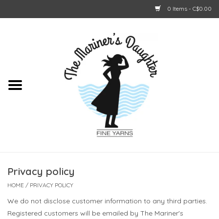
0 Items - C$0.00
Home
About Us
Shop Online
GIFT CARDS
Privacy policy
HOME
/
PRIVACY POLICY
We do not disclose customer information to any third parties.
Registered customers will be emailed by The Mariner's