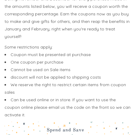
the amounts listed below, you will receive a coupon worth the
corresponding percentage. Earn the coupons now as you buy
to make and give gifts for others, and then reap the benefits in
January and February, right when you're ready to treat
yourself!
Some restrictions apply:
Coupon must be presented at purchase
One coupon per purchase
Cannot be used on Sale items
discount will not be applied to shipping costs
We reserve the right to restrict certain items from coupon
sales
Can be used online or in store. If you want to use the
coupon online please email us the code on the front so we can
activate it.