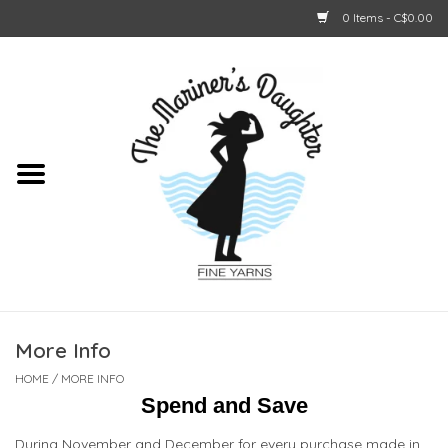
0 Items - C$0.00
Home
About Us
Shop Online
GIFT CARDS
More Info
HOME
/
MORE INFO
Spend and Save
During November and December for every purchase made in