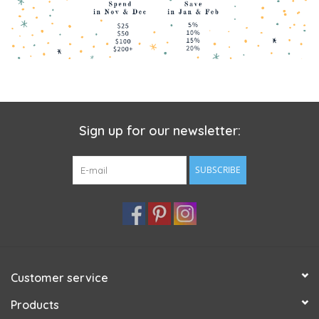
Sign up for our newsletter:
SUBSCRIBE
Customer service
Products