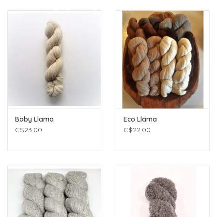
Baby Llama
Eco Llama
C$23.00
C$22.00