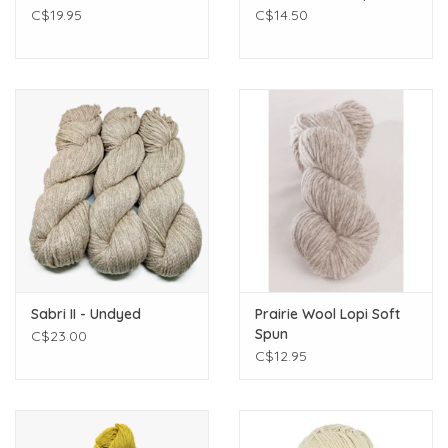
C$19.95
C$14.50
Sabri II - Undyed
Prairie Wool Lopi Soft
Spun
C$23.00
C$12.95