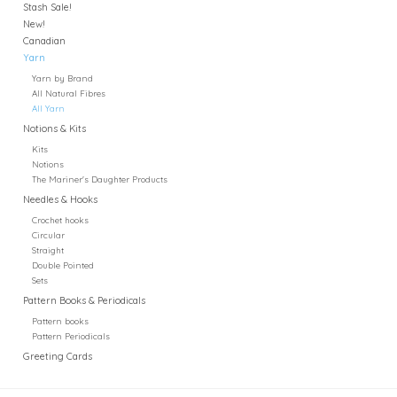
Stash Sale!
New!
Canadian
Yarn
Yarn by Brand
All Natural Fibres
All Yarn
Notions & Kits
Kits
Notions
The Mariner's Daughter Products
Needles & Hooks
Crochet hooks
Circular
Straight
Double Pointed
Sets
Pattern Books & Periodicals
Pattern books
Pattern Periodicals
Greeting Cards