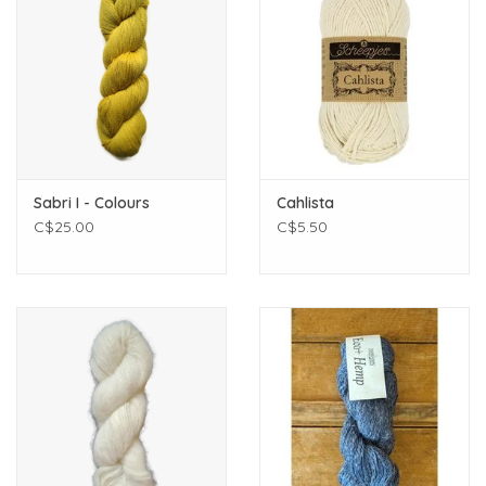
Sabri I - Colours
Cahlista
C$25.00
C$5.50