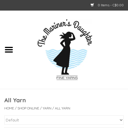
0 Items - C$0.00
Home
About Us
Shop Online
GIFT CARDS
All Yarn
HOME
/
SHOP ONLINE
/
YARN
/
ALL YARN