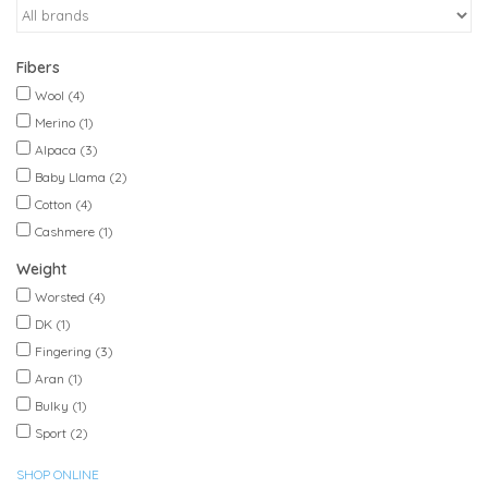
Fibers
Wool
(4)
Merino
(1)
Alpaca
(3)
Baby Llama
(2)
Cotton
(4)
Cashmere
(1)
Weight
Worsted
(4)
DK
(1)
Fingering
(3)
Aran
(1)
Bulky
(1)
Sport
(2)
SHOP ONLINE