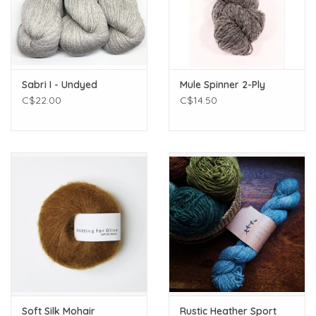
Sabri I - Undyed
Mule Spinner 2-Ply
C$22.00
C$14.50
Soft Silk Mohair
Rustic Heather Sport