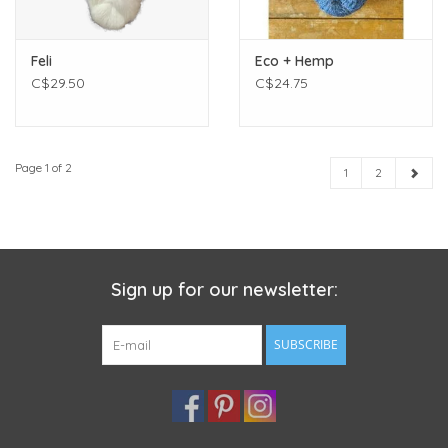
Feli
Eco + Hemp
C$29.50
C$24.75
Page 1 of 2
1
2
Sign up for our newsletter:
SUBSCRIBE