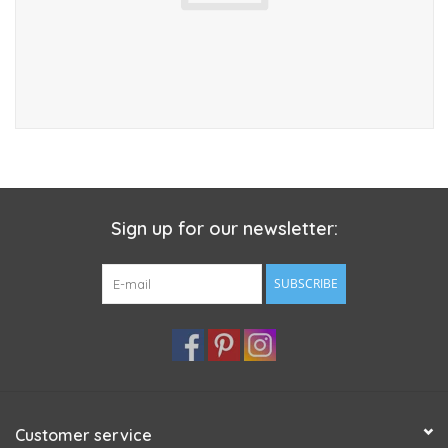
Sign up for our newsletter:
SUBSCRIBE
Customer service