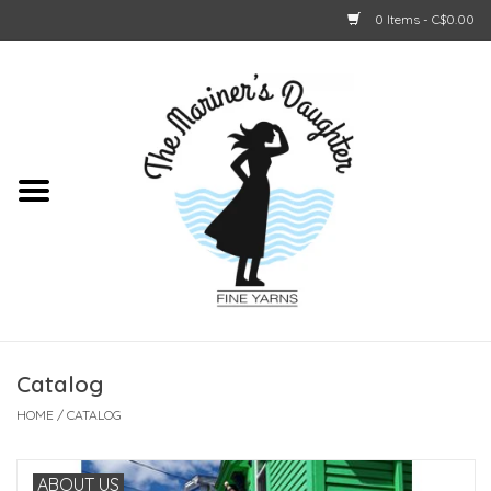
0 Items - C$0.00
Home
About Us
Shop Online
GIFT CARDS
Catalog
HOME
/
CATALOG
ABOUT US