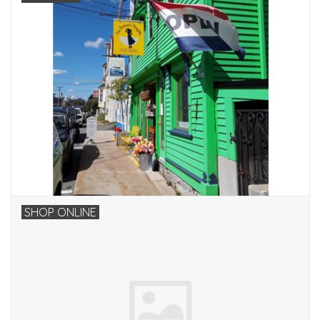
SHOP ONLINE