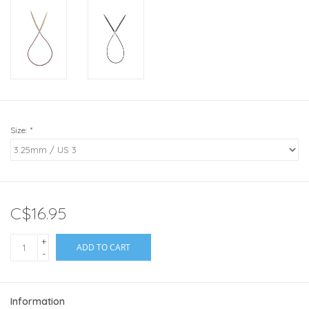
Size:
*
C$16.95
+
ADD TO CART
-
Information