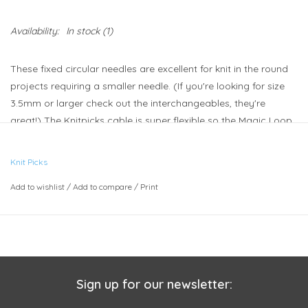
Availability:
In stock
(1)
These fixed circular needles are excellent for knit in the round
projects requiring a smaller needle. (If you're looking for size
3.5mm or larger check out the interchangeables, they're
great!) The Knitpicks cable is super flexible so the Magic Loop
method of sock knitting can be accomplished with the 32"
needles for one sock at a time. For two socks at a time, try the
Knit Picks
40" needles.
Add to wishlist
/
Add to compare
/
Print
Sign up for our newsletter: