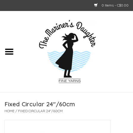
0 Items - C$0.00
Home
About Us
Shop Online
GIFT CARDS
Fixed Circular 24"/60cm
HOME
/
FIXED CIRCULAR 24"/60CM