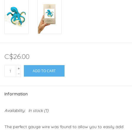
C$26.00
+
ADD TO CART
-
Information
Availability:
In stock
(1)
The perfect gauge wire was found to allow you to easily add