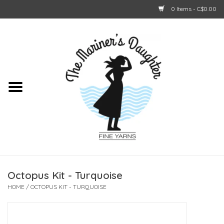
0 Items - C$0.00
Home
About Us
Shop Online
GIFT CARDS
Octopus Kit - Turquoise
HOME
/
OCTOPUS KIT - TURQUOISE