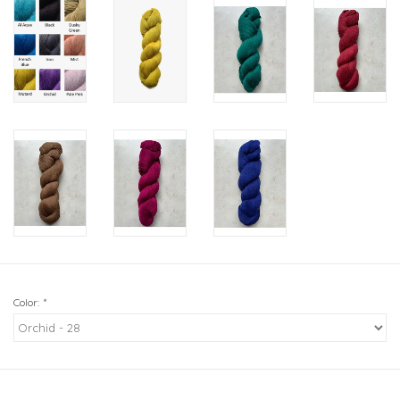
Color:
*