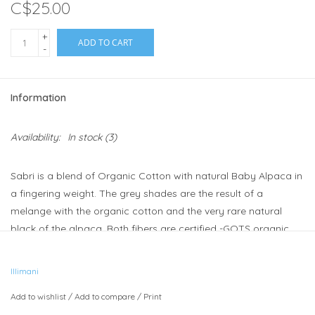
C$25.00
+
ADD TO CART
-
Information
Availability:
In stock
(3)
Sabri is a blend of Organic Cotton with natural Baby Alpaca in
a fingering weight. The grey shades are the result of a
melange with the organic cotton and the very rare natural
black of the alpaca. Both fibers are certified -GOTS organic.
Care instructions:
Hand wash / Dry Flat / Do not bleach / Do
not iron
Illimani
Weight:
Light Fingering
Add to wishlist
/
Add to compare
/
Print
Meterage:
400 meters/437 yards