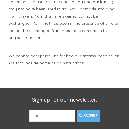
condition. It must have the original tag and packaging. It
may not have been used in any way, or made into a ball
from a skein. Yarn that is re-skeined cannot be
exchanged. Yarn that has been in the presence of smoke
cannot be exchanged. Yarn must be clean and in it's
original condition.
We cannot accept returns for books, patterns, needles, or
kits that include patterns or instructions.
Sign up for our newsletter:
SUBSCRIBE