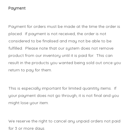
Payment
Payment for orders must be made at the time the order is
placed. If payment is not received, the order is not
considered to be finalised and may not be able to be
fulfilled. Please note that our system does not remove
product from our inventory until it is paid for. This can
result in the products you wanted being sold out once you
return to pay for them.
This is especially important for limited quanitity items. If
your payment does not go through, it is not final and you
might lose your item.
We reserve the right to cancel any unpaid orders not paid
for 3 or more days.