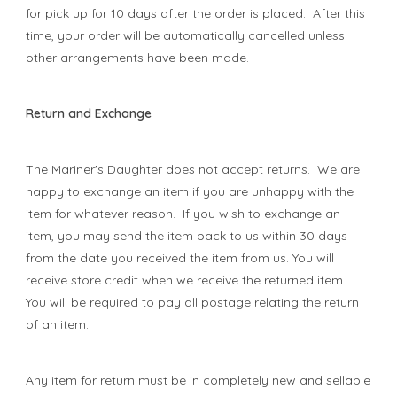
for pick up for 10 days after the order is placed. After this
time, your order will be automatically cancelled unless
other arrangements have been made.
Return and Exchange
The Mariner's Daughter does not accept returns. We are
happy to exchange an item if you are unhappy with the
item for whatever reason. If you wish to exchange an
item, you may send the item back to us within 30 days
from the date you received the item from us. You will
receive store credit when we receive the returned item.
You will be required to pay all postage relating the return
of an item.
Any item for return must be in completely new and sellable