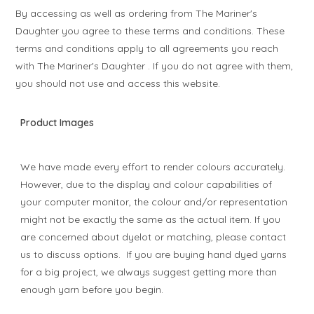
By accessing as well as ordering from The Mariner's
Daughter you agree to these terms and conditions. These
terms and conditions apply to all agreements you reach
with The Mariner's Daughter . If you do not agree with them,
you should not use and access this website.
Product Images
We have made every effort to render colours accurately.
However, due to the display and colour capabilities of
your computer monitor, the colour and/or representation
might not be exactly the same as the actual item. If you
are concerned about dyelot or matching, please contact
us to discuss options. If you are buying hand dyed yarns
for a big project, we always suggest getting more than
enough yarn before you begin.