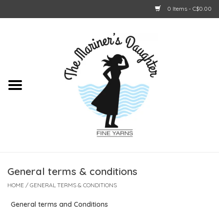
0 Items - C$0.00
Home
About Us
Shop Online
GIFT CARDS
General terms & conditions
HOME
/
GENERAL TERMS & CONDITIONS
General terms and Conditions