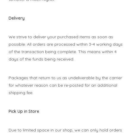
Delivery
We strive to deliver your purchased items as soon as
possible. All orders are processed within 3-4 working days
of the transaction being complete. This means within 4
days of the funds being received.
Packages that return to us as undeliverable by the carrier
for whatever reason can be re-posted for an additional
shipping fee.
Pick Up in Store
Due to limited space in our shop, we can only hold orders