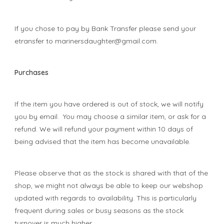
If you chose to pay by Bank Transfer please send your
etransfer to
marinersdaughter@gmail.com
.
Purchases
If the item you have ordered is out of stock, we will notify
you by email. You may choose a similar item, or ask for a
refund. We will refund your payment within 10 days of
being advised that the item has become unavailable.
Please observe that as the stock is shared with that of the
shop, we might not always be able to keep our webshop
updated with regards to availability. This is particularly
frequent during sales or busy seasons as the stock
turnover is much higher.