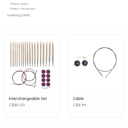
Pattern books
Pattern Periodicals
Greeting Cards
Interchangeable Set
Cable
C$85.00
C$8.99