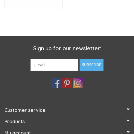
Sign up for our newsletter:
SUBSCRIBE
Customer service
Products
My account