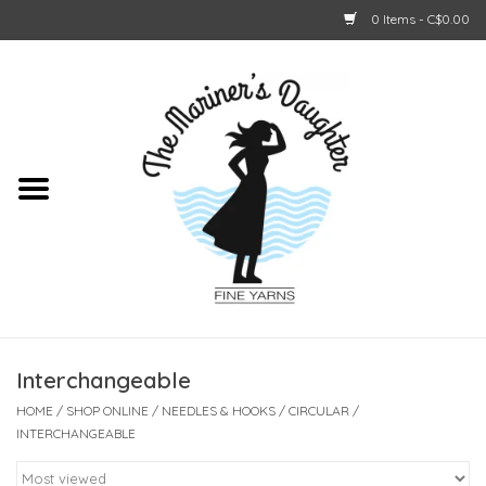
0 Items - C$0.00
Home
About Us
Shop Online
GIFT CARDS
Interchangeable
HOME
/
SHOP ONLINE
/
NEEDLES & HOOKS
/
CIRCULAR
/
INTERCHANGEABLE