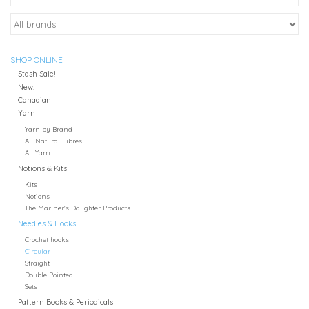
SHOP ONLINE
Stash Sale!
New!
Canadian
Yarn
Yarn by Brand
All Natural Fibres
All Yarn
Notions & Kits
Kits
Notions
The Mariner's Daughter Products
Needles & Hooks
Crochet hooks
Circular
Straight
Double Pointed
Sets
Pattern Books & Periodicals