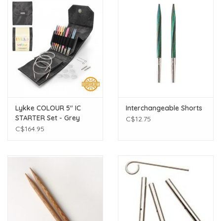
Lykke COLOUR 5" IC
Interchangeable Shorts
STARTER Set - Grey
C$12.75
Denim Effect
C$164.95