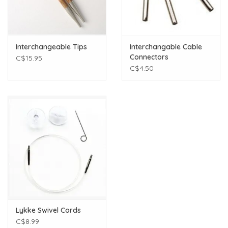
Interchangeable Tips
Interchangable Cable
Connectors
C$15.95
C$4.50
Lykke Swivel Cords
C$8.99