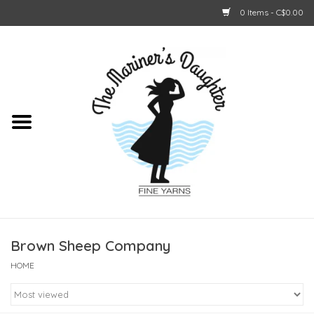
0 Items - C$0.00
Home
About Us
Shop Online
GIFT CARDS
Brown Sheep Company
HOME