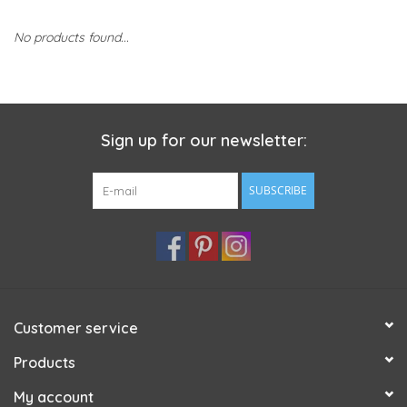
No products found...
Sign up for our newsletter:
SUBSCRIBE
Customer service
Products
My account