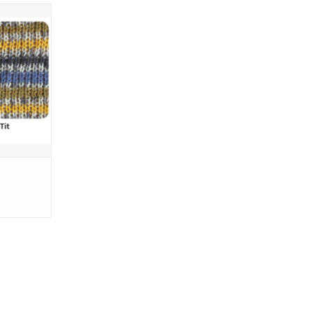
ring
(437 yards)
ams (3.53
4 inches
 or 2.25 -
5% Wool -
 25% Nylon
T