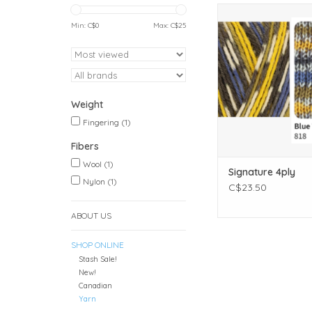
Weight: Finge
Yardage: 400 meters 
Min: C$
0
Max: C$
25
Unit weight: 100 gr
ounces)
Gauge: 28.0 sts = 
Needle size: US 1 - 3
3.25mm
Weight
Fibers: 40% Wool, 3
Bluefaced Leicester,
Fingering
(1)
ADD TO CAR
Fibers
Wool
(1)
Signature 4ply
Nylon
(1)
C$23.50
ABOUT US
SHOP ONLINE
Stash Sale!
New!
Canadian
Yarn