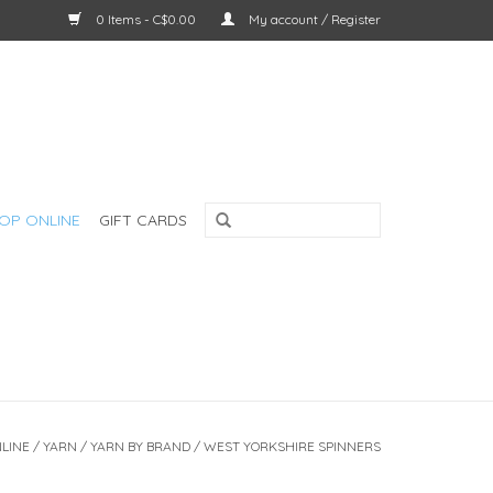
0 Items - C$0.00
My account / Register
OP ONLINE
GIFT CARDS
LINE
/
YARN
/
YARN BY BRAND
/
WEST YORKSHIRE SPINNERS