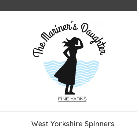
West Yorkshire Spinners