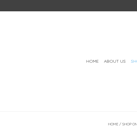
HOME
ABOUT US
SH
HOME
/
SHOP ON