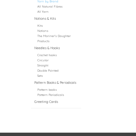
Yarn by Brand
All Natural Fibres
All Yarn
Notions & Kits
Kits
Notions
The Mariner's Daughter
Products
Needles & Hooks
Crochet hooks
Circular
Straight
Double Pointed
Sets
Pattern Books & Periodicals
Pattern books
Pattern Periodicals
Greeting Cards