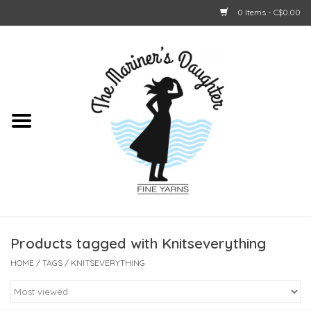
0 Items - C$0.00
Home
About Us
Shop Online
GIFT CARDS
Products tagged with Knitseverything
HOME
/
TAGS
/
KNITSEVERYTHING