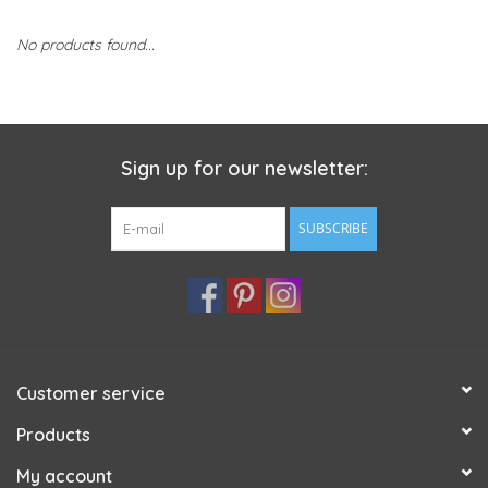
No products found...
Sign up for our newsletter:
SUBSCRIBE
Customer service
Products
My account