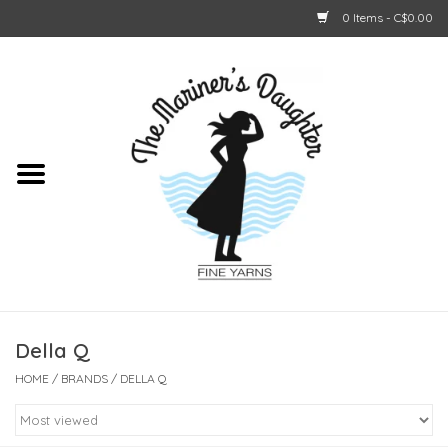
0 Items - C$0.00
Home
About Us
Shop Online
GIFT CARDS
Della Q
HOME
/
BRANDS
/
DELLA Q