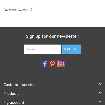
No products found...
Sign up for our newsletter:
SUBSCRIBE
Customer service
Products
My account