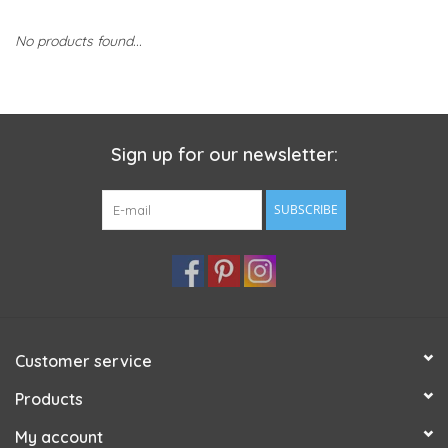
No products found...
Sign up for our newsletter:
SUBSCRIBE
Customer service
Products
My account