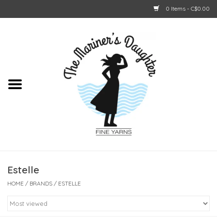
0 Items - C$0.00
Home
About Us
Shop Online
GIFT CARDS
Estelle
HOME
/
BRANDS
/
ESTELLE