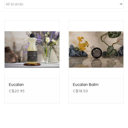
Eucalan
Eucalan Balm
C$20.95
C$18.50