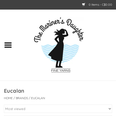
0 Items - C$0.00
Home
About Us
Shop Online
GIFT CARDS
Eucalan
HOME
/
BRANDS
/
EUCALAN