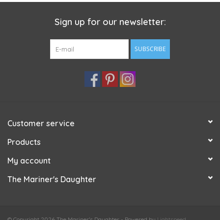
Sign up for our newsletter:
SUBSCRIBE
Customer service
Products
My account
The Mariner's Daughter
© Copyright 2026 The Mariner's Daughter - Powered by
Lightspeed