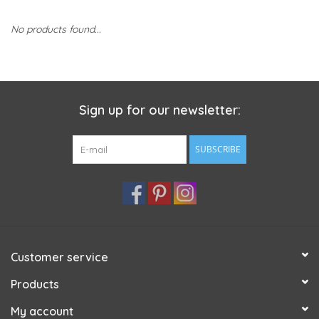
No products found...
Sign up for our newsletter:
SUBSCRIBE
Customer service
Products
My account