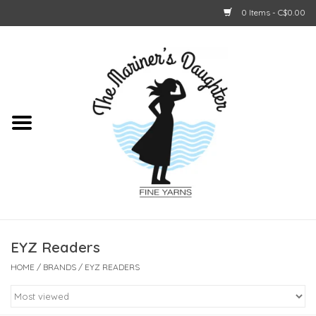
0 Items - C$0.00
Home
About Us
Shop Online
GIFT CARDS
EYZ Readers
HOME
/
BRANDS
/
EYZ READERS