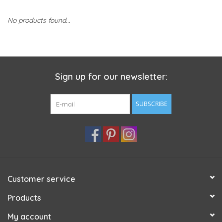
No products found...
Sign up for our newsletter:
SUBSCRIBE
Customer service
Products
My account