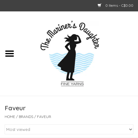
0 Items - C$0.00
Home
About Us
Shop Online
GIFT CARDS
Faveur
HOME
/
BRANDS
/
FAVEUR