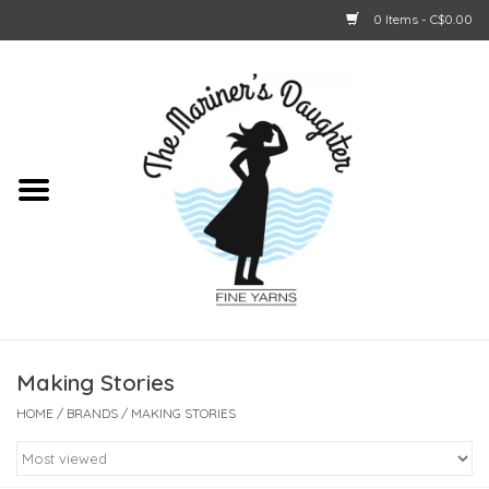
0 Items - C$0.00
Home
About Us
Shop Online
GIFT CARDS
Making Stories
HOME
/
BRANDS
/
MAKING STORIES