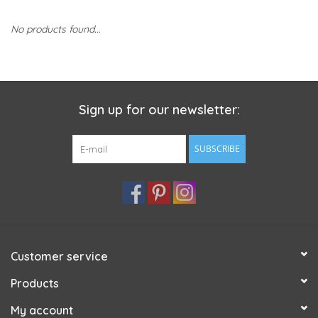
No products found...
Sign up for our newsletter:
SUBSCRIBE
Customer service
Products
My account