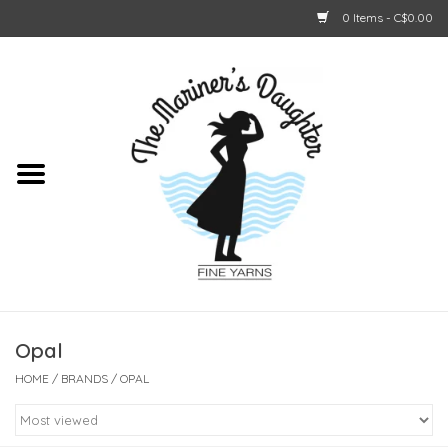
0 Items - C$0.00
Home
About Us
Shop Online
GIFT CARDS
Opal
HOME
/
BRANDS
/
OPAL