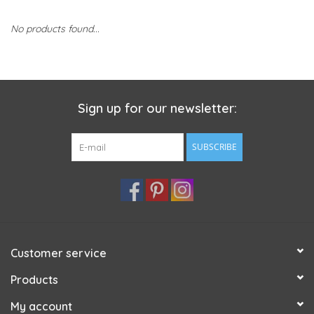
No products found...
Sign up for our newsletter:
SUBSCRIBE
Customer service
Products
My account