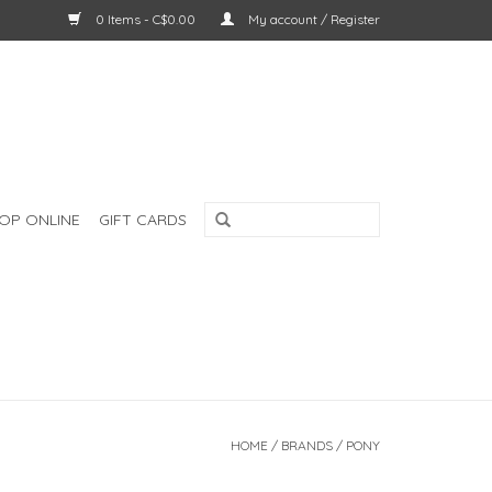
0 Items - C$0.00
My account / Register
OP ONLINE
GIFT CARDS
HOME
/
BRANDS
/
PONY