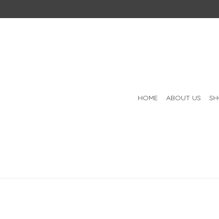
HOME
ABOUT US
SH