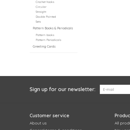
Crochet hooks
Circular
Straight
Double Pointed
Sets
Pattern Books & Periodicals
Pattern books
Pattern Periodicals
Greeting Cards
Sign up for our newsletter:
Customer service
Produc
About us
All prod