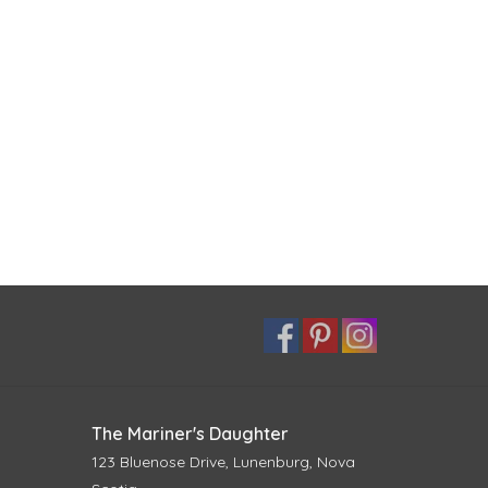
The Mariner's Daughter
123 Bluenose Drive, Lunenburg, Nova