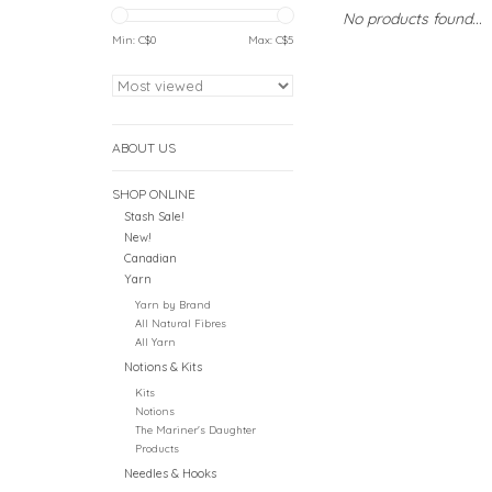
No products found...
Min: C$
0
Max: C$
5
ABOUT US
SHOP ONLINE
Stash Sale!
New!
Canadian
Yarn
Yarn by Brand
All Natural Fibres
All Yarn
Notions & Kits
Kits
Notions
The Mariner's Daughter
Products
Needles & Hooks