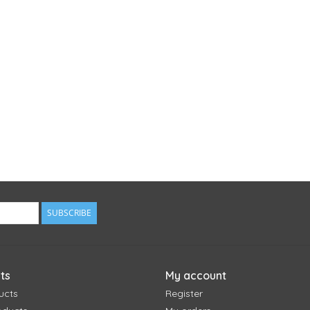
SUBSCRIBE
ts
My account
ucts
Register