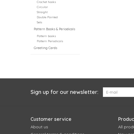
Crochet hooks
Circular
Straight
Double Pointed
Sets
Pattern Books & Periodicals
Pattern books
Pattern Periodicals
Greeting Cards
Sign up for our newsletter:
Customer service
Produc
About us
All prod