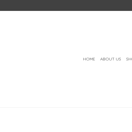
HOME
ABOUT US
SH