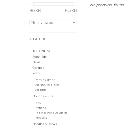
No products found...
Min: C$
0
Max: C$
5
ABOUT US
SHOP ONLINE
Stash Sale!
New!
Canadian
Yarn
Yarn by Brand
All Natural Fibres
All Yarn
Notions & Kits
Kits
Notions
The Mariner's Daughter
Products
Needles & Hooks