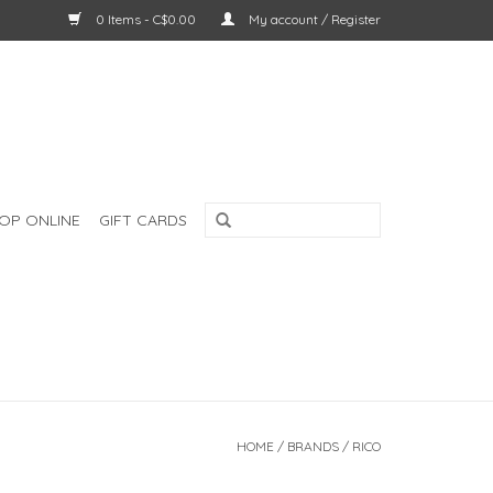
0 Items - C$0.00
My account / Register
OP ONLINE
GIFT CARDS
HOME
/
BRANDS
/
RICO