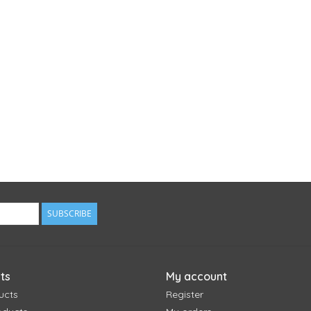
SUBSCRIBE
ts
My account
ucts
Register