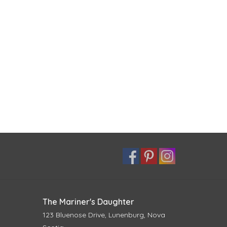
The Mariner's Daughter
123 Bluenose Drive, Lunenburg, Nova