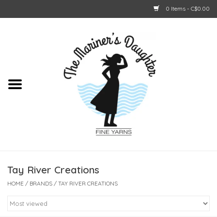
0 Items - C$0.00
Home
About Us
Shop Online
GIFT CARDS
Tay River Creations
HOME
/
BRANDS
/
TAY RIVER CREATIONS