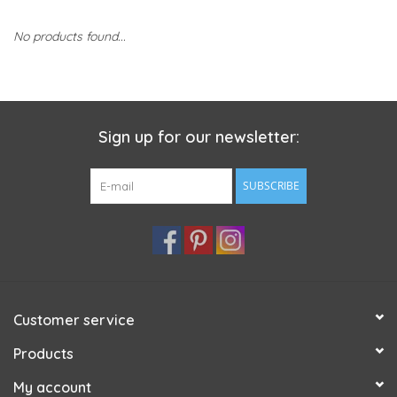
No products found...
Sign up for our newsletter:
SUBSCRIBE
Customer service
Products
My account