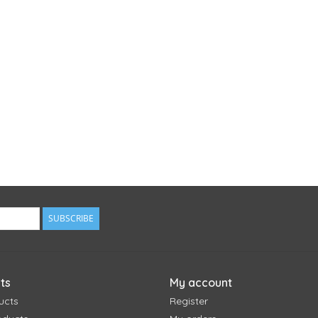
SUBSCRIBE
ts
My account
ucts
Register