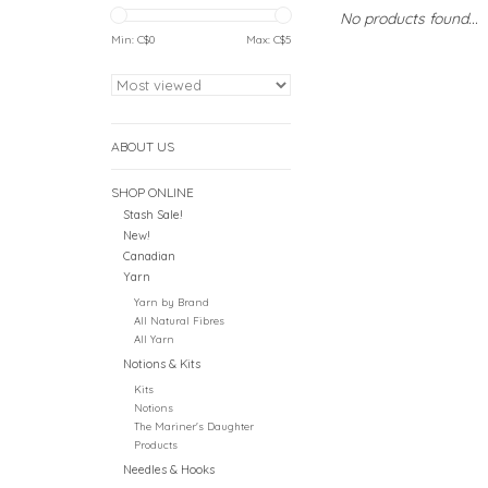
No products found...
Min: C$
0
Max: C$
5
ABOUT US
SHOP ONLINE
Stash Sale!
New!
Canadian
Yarn
Yarn by Brand
All Natural Fibres
All Yarn
Notions & Kits
Kits
Notions
The Mariner's Daughter
Products
Needles & Hooks