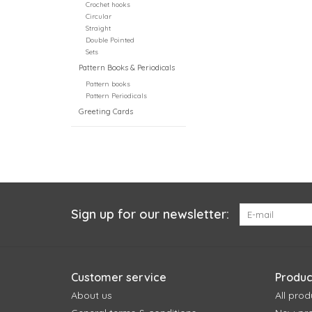
Crochet hooks
Circular
Straight
Double Pointed
Sets
Pattern Books & Periodicals
Pattern books
Pattern Periodicals
Greeting Cards
Sign up for our newsletter:
Customer service
Produc
About us
All prod