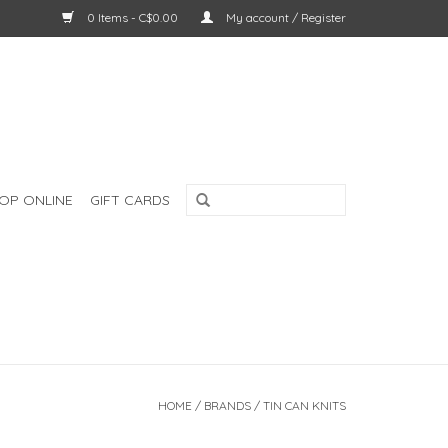
0 Items - C$0.00
My account / Register
OP ONLINE
GIFT CARDS
HOME
/
BRANDS
/
TIN CAN KNITS