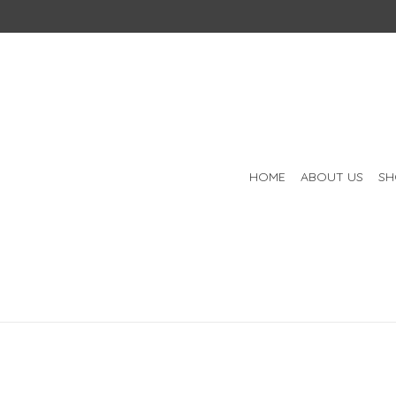
HOME
ABOUT US
SH