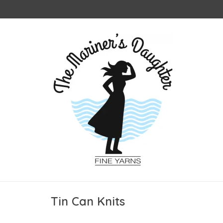
Tin Can Knits