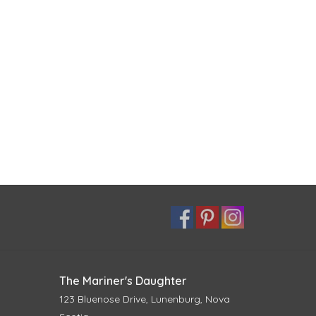
The Mariner's Daughter
123 Bluenose Drive, Lunenburg, Nova