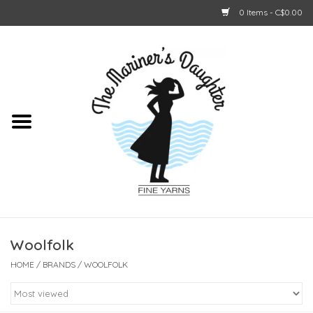
0 Items - C$0.00
Home
About Us
Shop Online
GIFT CARDS
Woolfolk
HOME
/
BRANDS
/
WOOLFOLK