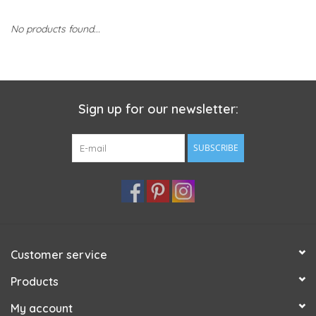
No products found...
Sign up for our newsletter:
SUBSCRIBE
Customer service
Products
My account