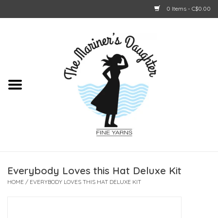
0 Items - C$0.00
Home
About Us
Shop Online
GIFT CARDS
Everybody Loves this Hat Deluxe Kit
HOME
/
EVERYBODY LOVES THIS HAT DELUXE KIT