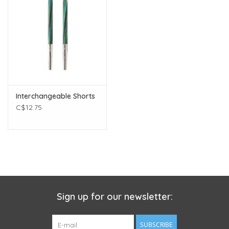
Interchangeable Shorts
C$12.75
Sign up for our newsletter:
SUBSCRIBE