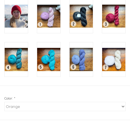
Color:
*