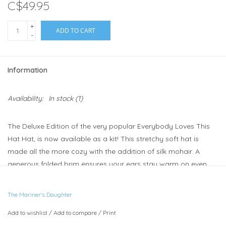
C$49.95
+
ADD TO CART
-
Information
Availability:
In stock
(1)
The Deluxe Edition of the very popular Everybody Loves This
Hat Hat, is now available as a kit! This stretchy soft hat is
made all the more cozy with the addition of silk mohair. A
generous folded brim ensures your ears stay warm on even
the coldest days. The pattern instructions are for an adult
sized hat. It's a very stretchy hat so it will fit most heads.
The Mariner's Daughter
Each kit contains:
Add to wishlist
/
Add to compare
/
Print
1 skein Illimani Baby Llama