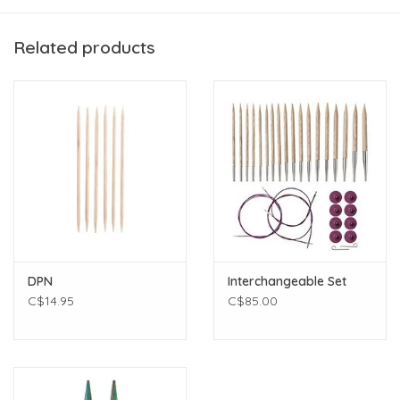
1 ball Silk mohair
Printed pattern
Related products
Additional supplies required:
3.5mm 16" circular and double pointed needles
10 stitch markers, including one unique marker for the
beginning of the round.
darning needle
scissors
DPN
Interchangeable Set
C$14.95
C$85.00