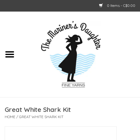
0 Items - C$0.00
Home
About Us
Shop Online
GIFT CARDS
Great White Shark Kit
HOME
/
GREAT WHITE SHARK KIT