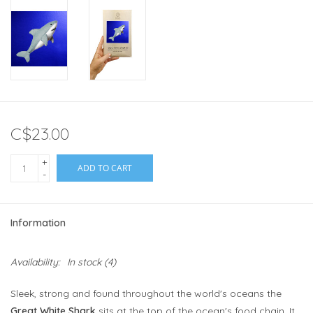
C$23.00
+
ADD TO CART
-
Information
Availability:
In stock
(4)
Sleek, strong and found throughout the world's oceans the
Great White Shark
sits at the top of the ocean's food chain. It