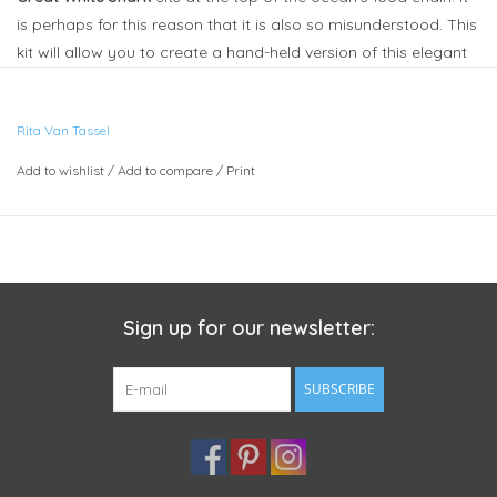
is perhaps for this reason that it is also so misunderstood. This
kit will allow you to create a hand-held version of this elegant
creature, complete with defined teeth.
•
Rita Van Tassel
Each kit envelope contains step-by-step photo illustrated
Add to wishlist
/
Add to compare
/
Print
instructions, paper pattern pieces, sheets of wool blend felt,
vinyl for teeth, pair of 7mm safety eyes, embroidery floss,
needle and pins. I describe it as
Beginner
and recommend it
for ages 10 and up.
Finished size approx. 10" x 5" (25cm x 13cm).
Sign up for our newsletter:
Stuffing is
not
included as the finished piece is easy to stuff
using scraps of felt or fabric cut into small bits, cotton balls as
SUBSCRIBE
well as traditional stuffing. It also helps keep the shipping cost
much lower as it can travel Canada Post letter mail.
These pieces are perfect either as whimsical decorative pieces
or to be used in gentle play.
They are not recommended for