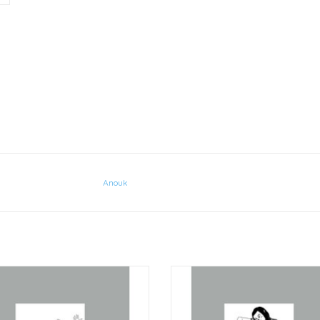
Anouk
Anouk Greeting Cards Stretch
Anouk Greeting Card Balanc
ADD TO CART
ADD TO CART