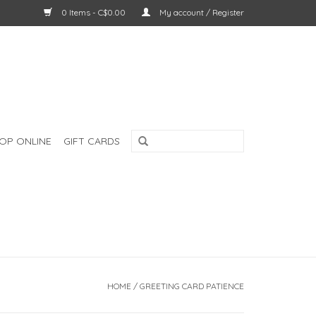
0 Items - C$0.00
My account / Register
OP ONLINE
GIFT CARDS
HOME
/
GREETING CARD PATIENCE