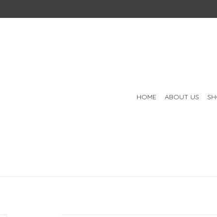
HOME
ABOUT US
SH