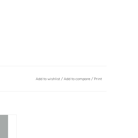
Add to wishlist
/
Add to compare
/
Print
e