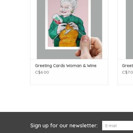
Greeting Cards Woman & Wine
Greet
C$6.00
C$7.
Sign up for our newsletter: