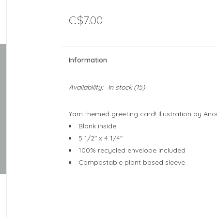
C$7.00
Information
Availability:
In stock
(15)
Yarn themed greeting card! Illustration by An
Blank inside
5 1/2" x 4 1/4"
100% recycled envelope included
Compostable plant based sleeve