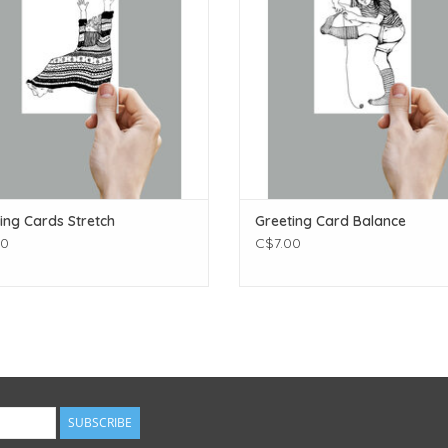
ing Cards Stretch
Greeting Card Balance
00
C$7.00
SUBSCRIBE