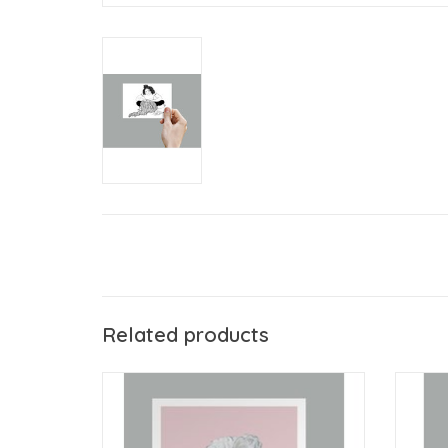
Related products
Anouk Greeting Cards Woman & Wine
ADD TO CART