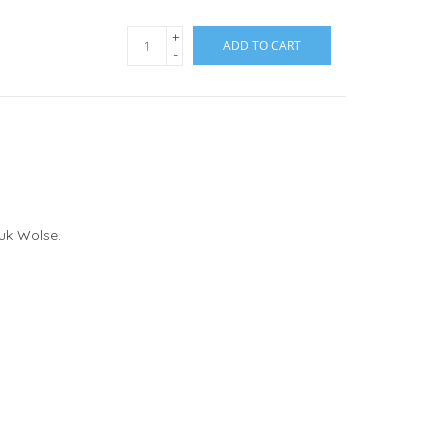
+
ADD TO CART
-
ouk Wolse.