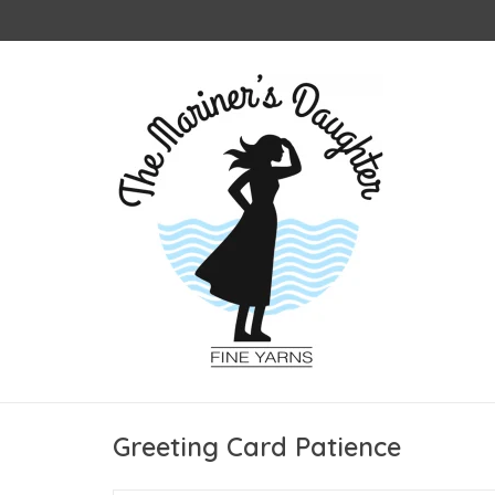
Greeting Card Patience