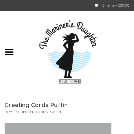
0 Items - C$0.00
Home
About Us
Shop Online
GIFT CARDS
Greeting Cards Puffin
HOME
/
GREETING CARDS PUFFIN