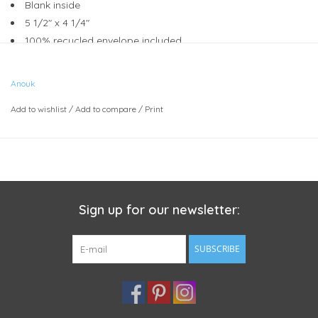
Blank inside
5 1/2" x 4 1/4"
100% recycled envelope included
Compostable plant based sleeve
Anouk
Add to wishlist
/
Add to compare
/
Print
Sign up for our newsletter:
SUBSCRIBE