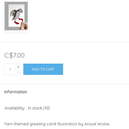
C$7.00
+
ADD TO CART
-
Information
Availability:
In stock
(10)
Yarn themed greeting card! Illustration by Anouk Wolse.