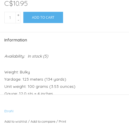
C$10.95
+
ADD TO CART
-
Information
Availability:
In stock
(5)
Weight: Bulky
Yardage: 123 meters (134 yards)
Unit weight: 100 grams (3.53 ounces)
Gauge: 12.0 sts = 4 inches
Needle size: US 10 - or 6 - 7mm
Hook size: 6mm (J) - 6.5mm (K)
Etrofil
Fibers: 100% Organic Wool
Add to wishlist
/
Add to compare
/
Print
Heirloom Organic is a warm and cosy organic wool that is