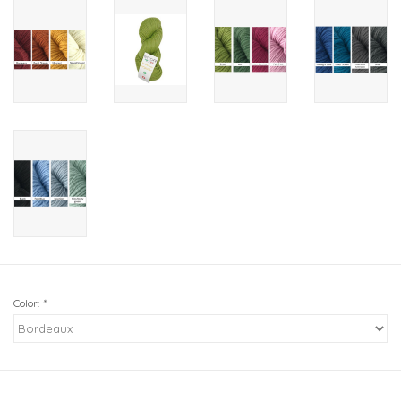
Color:
*