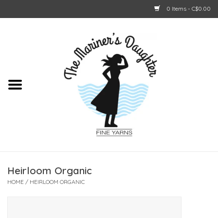
0 Items - C$0.00
Home
About Us
Shop Online
GIFT CARDS
Heirloom Organic
HOME
/
HEIRLOOM ORGANIC