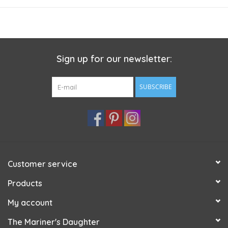
perfect for all your heavier gauge projects. Whether you use it
for a sweater, hat, mittens or scarf, the crisp texture of this
yarn will make your stitches well defined and showcase any
textures you create!
Sign up for our newsletter:
Care instructions:
Hand wash / Dry Flat / Do not bleach / Do
not iron
SUBSCRIBE
Customer service
Products
My account
The Mariner's Daughter