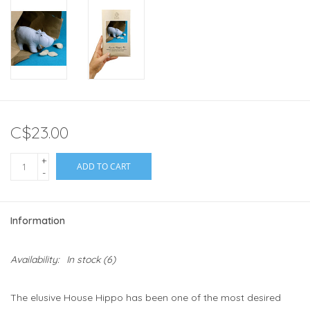
C$23.00
+
ADD TO CART
-
Information
Availability:
In stock
(6)
The elusive House Hippo has been one of the most desired