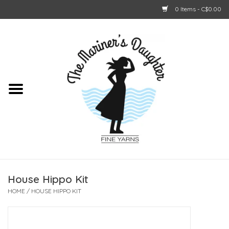
0 Items - C$0.00
Home
About Us
Shop Online
GIFT CARDS
House Hippo Kit
HOME
/
HOUSE HIPPO KIT