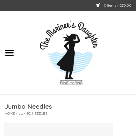
0 Items - C$0.00
Home
About Us
Shop Online
GIFT CARDS
Jumbo Needles
HOME
/
JUMBO NEEDLES