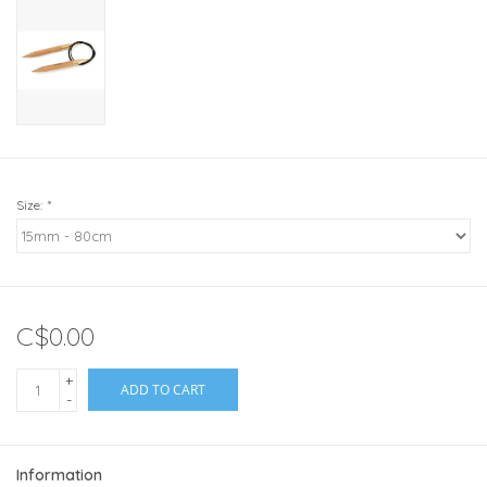
Size:
*
C$0.00
+
ADD TO CART
-
Information