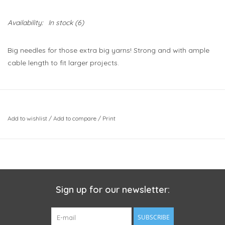
Availability:
In stock
(6)
Big needles for those extra big yarns! Strong and with ample
cable length to fit larger projects.
Add to wishlist
/
Add to compare
/
Print
Sign up for our newsletter:
SUBSCRIBE