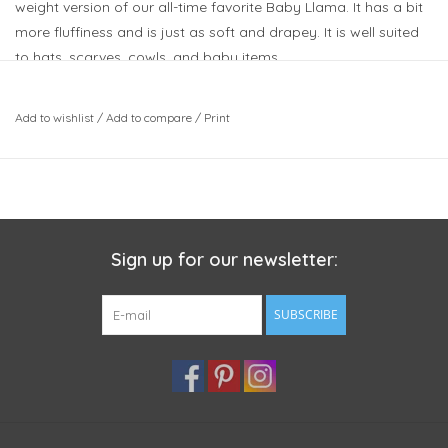
weight version of our all-time favorite Baby Llama. It has a bit
more fluffiness and is just as soft and drapey. It is well suited
to hats, scarves, cowls, and baby items.
Weight: Bulky
Meterage: 109 yards (100 meters)
Add to wishlist
/
Add to compare
/
Print
Unit weight: 100 grams (3.53 ounces)
Gauge: 14.0 sts = 4 inches
Needle size: US 10 - 6.0 mm
Fibers: 100% Llama
This bundle includes:
Sign up for our newsletter:
2 skeins of Teal Llama II (200m)
SUBSCRIBE
Here are some suggested patterns.
Keep in mind that we are suggesting these based on the
details that the designer has posted and projects by other
knitters on Ravelry. You should always double check your
gauge to ensure you'll have enough yarn: