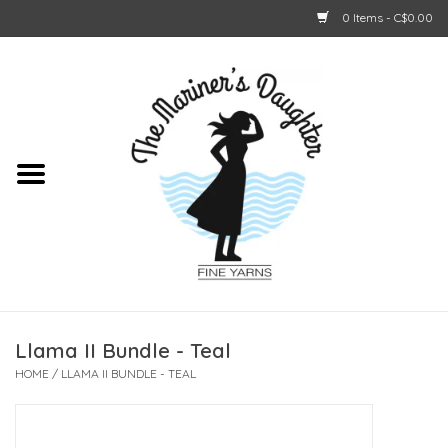
0 Items - C$0.00
Home
About Us
Shop Online
GIFT CARDS
Llama II Bundle - Teal
HOME
/
LLAMA II BUNDLE - TEAL