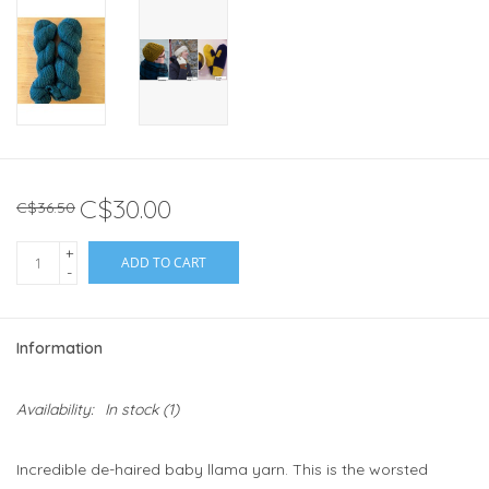
C$30.00
C$36.50
+
ADD TO CART
-
Information
Availability:
In stock
(1)
Incredible de-haired baby llama yarn. This is the worsted