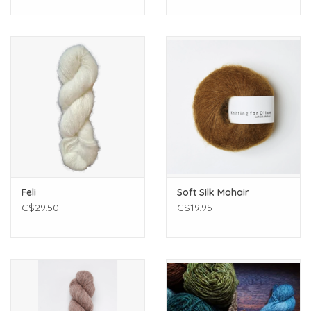
Feli
Soft Silk Mohair
C$29.50
C$19.95