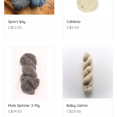
Sport 1ply
Cahlista
C$12.50
C$5.50
Mule Spinner 2-Ply
Baby Llama
C$14.50
C$23.00