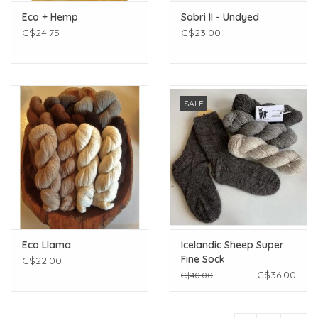
Eco + Hemp
Sabri II - Undyed
C$24.75
C$23.00
SALE
Eco Llama
Icelandic Sheep Super
Fine Sock
C$22.00
C$36.00
C$40.00