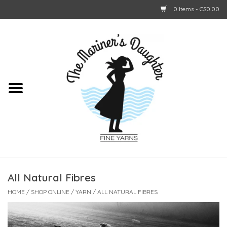
0 Items - C$0.00
Home
About Us
Shop Online
GIFT CARDS
All Natural Fibres
HOME
/
SHOP ONLINE
/
YARN
/
ALL NATURAL FIBRES