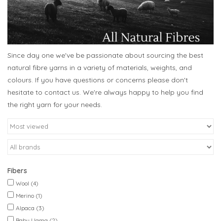
Since day one we've be passionate about sourcing the best
natural fibre yarns in a variety of materials, weights, and
colours. If you have questions or concerns please don't
hesitate to contact us. We're always happy to help you find
the right yarn for your needs.
Fibers
Wool
(4)
Merino
(1)
Alpaca
(3)
Baby Llama
(2)