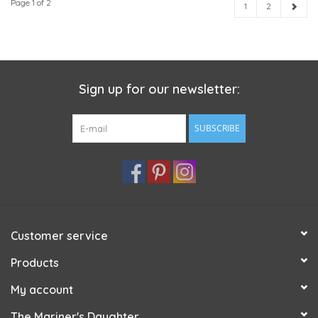
Page 1 of 2
1
2
Sign up for our newsletter:
SUBSCRIBE
Customer service
Products
My account
The Mariner's Daughter