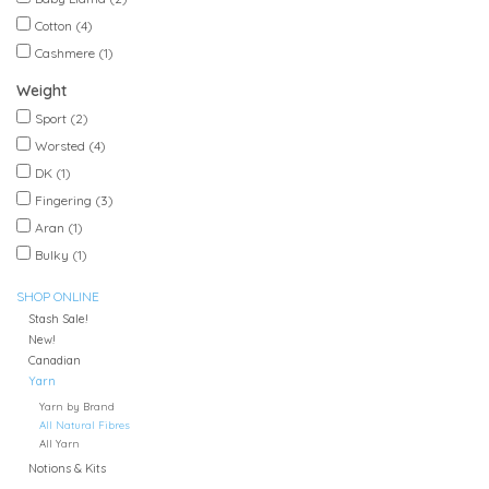
Cotton
(4)
Cashmere
(1)
Weight
Sport
(2)
Worsted
(4)
DK
(1)
Fingering
(3)
Aran
(1)
Bulky
(1)
SHOP ONLINE
Stash Sale!
New!
Canadian
Yarn
Yarn by Brand
All Natural Fibres
All Yarn
Notions & Kits