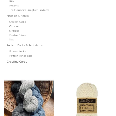
Kits
Notions
The Mariner's Daughter Products
Needles & Hooks
Crochet hooks
Circular
Straight
Double Pointed
Sets
Pattern Books & Periodicals
Pattern books
Pattern Periodicals
Greeting Cards