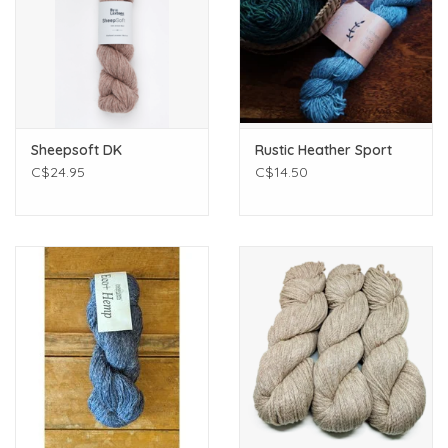
Sheepsoft DK
Rustic Heather Sport
C$24.95
C$14.50