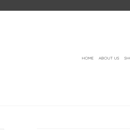
HOME
ABOUT US
SH