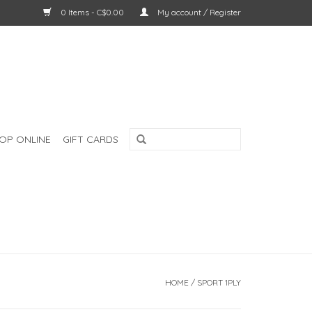
0 Items - C$0.00
My account / Register
OP ONLINE
GIFT CARDS
HOME
/
SPORT 1PLY