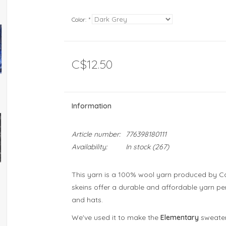
Color:
*
C$12.50
Information
Article number:
776398180111
Availability:
In stock
(267)
This yarn is a 100% wool yarn produced by Cana
skeins offer a durable and affordable yarn perf
and hats.
We've used it to make the
Elementary
sweater