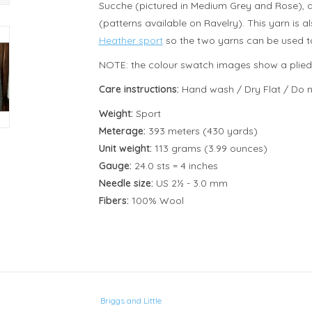
Sucche (pictured in Medium Grey and Rose),
(patterns available on Ravelry). This yarn is
Heather sport
so the two yarns can be used to
NOTE: the colour swatch images show a plied ya
Care instructions:
Hand wash / Dry Flat / Do n
Weight:
Sport
Meterage:
393 meters (430 yards)
Unit weight:
113 grams (3.99 ounces)
Gauge:
24.0 sts = 4 inches
Needle size:
US 2½ - 3.0 mm
Fibers:
100% Wool
Briggs and Little