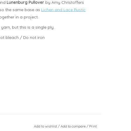
 and
Lunenburg Pullover
by Amy Christoffers
 also the same base as
Lichen and Lace Rustic
gether in a project.
rn, but this is a single ply.
ot bleach / Do not iron
Add to wishlist
/
Add to compare
/
Print