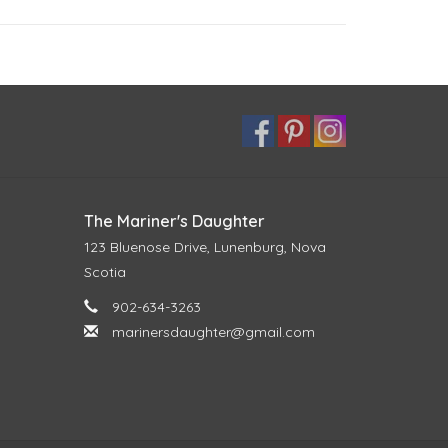
The Mariner's Daughter
123 Bluenose Drive, Lunenburg, Nova
Scotia
902-634-3263
marinersdaughter@gmail.com