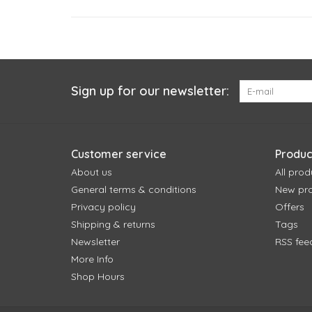
Sign up for our newsletter:
Customer service
Produc
About us
All prod
General terms & conditions
New pr
Privacy policy
Offers
Shipping & returns
Tags
Newsletter
RSS fee
More Info
Shop Hours