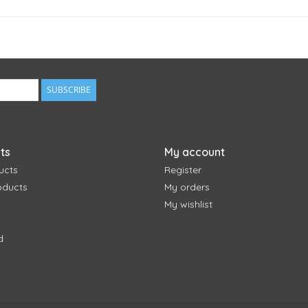
SUBSCRIBE
ts
My account
ucts
Register
oducts
My orders
My wishlist
d