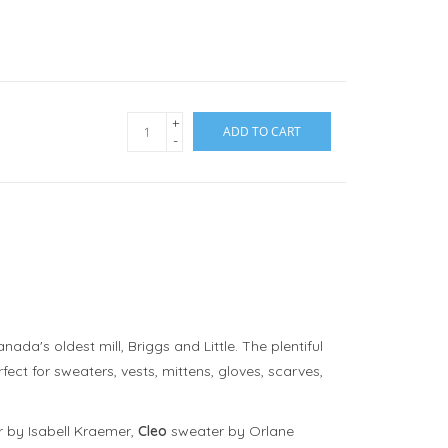
+
ADD TO CART
-
da's oldest mill, Briggs and Little. The plentiful
ect for sweaters, vests, mittens, gloves, scarves,
 by Isabell Kraemer,
Cleo
sweater by Orlane