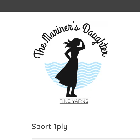
Sport 1ply