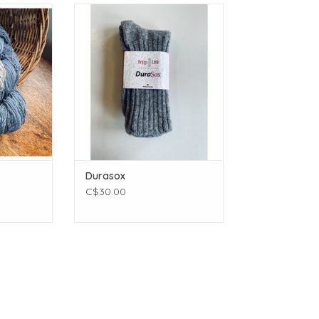
t
Briggs and Little Durasox
(430 yards)
ADD TO CART
ams (3.99
4 inches
 - 3.0 mm
Wool
T
Durasox
C$30.00