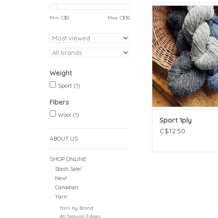
Weight: Spor
Meterage: 393 meters 
Min: C$
0
Max: C$
30
Unit weight: 113 gr
ounces)
Gauge: 24.0 sts = 
Needle size: US 2½
Fibers: 100% 
Weight
ADD TO CAR
Sport
(1)
Fibers
Wool
(1)
Sport 1ply
C$12.50
ABOUT US
SHOP ONLINE
Stash Sale!
New!
Canadian
Yarn
Yarn by Brand
All Natural Fibres