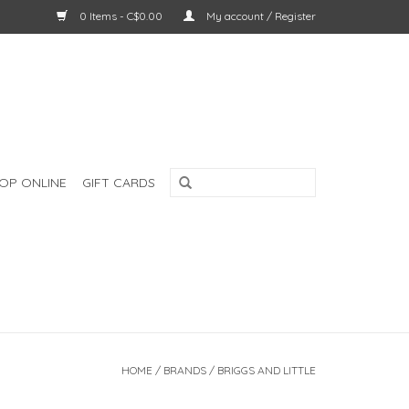
0 Items - C$0.00
My account / Register
OP ONLINE
GIFT CARDS
HOME
/
BRANDS
/
BRIGGS AND LITTLE