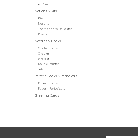
All Yarn
Notions & Kits
Kits
Notions
The Mariner's Daughter
Products
Needles & Hooks
Crochet hooks
Circular
Straight
Double Pointed
Sets
Pattern Books & Periodicals
Pattern books
Pattern Periodicals
Greeting Cards