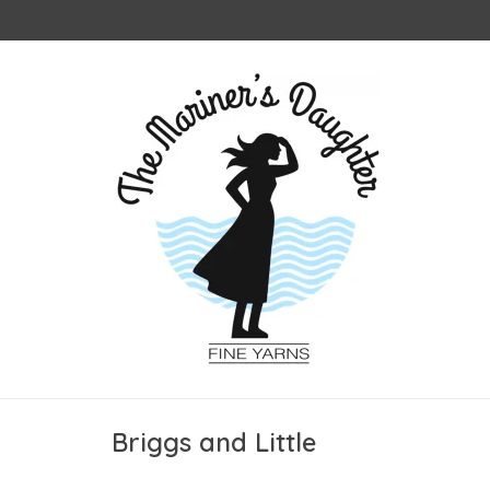
Briggs and Little