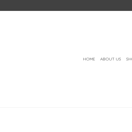
HOME
ABOUT US
SH