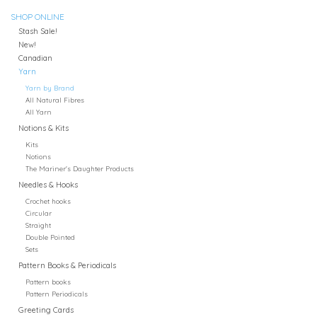
SHOP ONLINE
Stash Sale!
New!
Canadian
Yarn
Yarn by Brand
All Natural Fibres
All Yarn
Notions & Kits
Kits
Notions
The Mariner's Daughter Products
Needles & Hooks
Crochet hooks
Circular
Straight
Double Pointed
Sets
Pattern Books & Periodicals
Pattern books
Pattern Periodicals
Greeting Cards