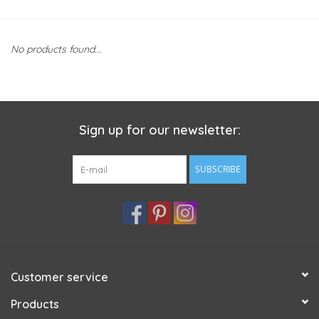
No products found...
Sign up for our newsletter:
SUBSCRIBE
Customer service
Products