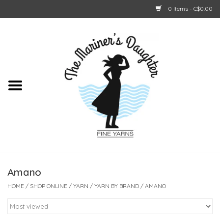
0 Items - C$0.00
Home
About Us
Shop Online
GIFT CARDS
Amano
HOME
/
SHOP ONLINE
/
YARN
/
YARN BY BRAND
/
AMANO