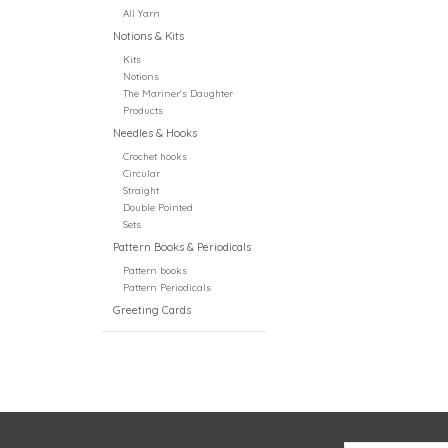
All Yarn
Notions & Kits
Kits
Notions
The Mariner's Daughter
Products
Needles & Hooks
Crochet hooks
Circular
Straight
Double Pointed
Sets
Pattern Books & Periodicals
Pattern books
Pattern Periodicals
Greeting Cards