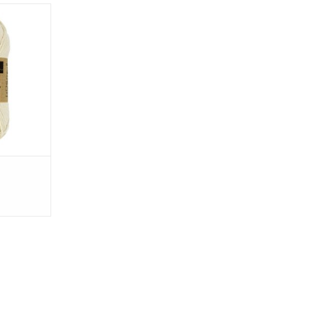
ted
/93 yards
ms (1.76
 inches
tton
T