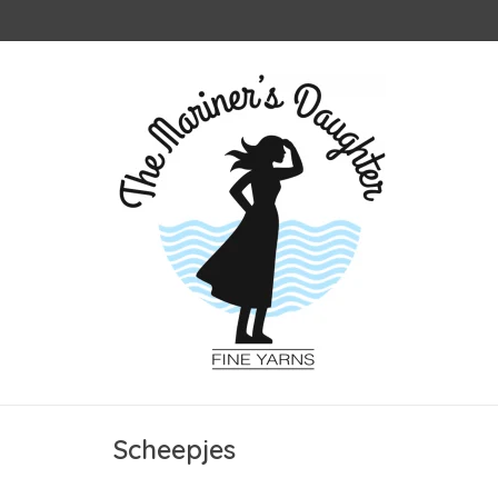
Scheepjes