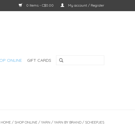
0 Items - C$0.00
My account / Register
OP ONLINE
GIFT CARDS
HOME
/
SHOP ONLINE
/
YARN
/
YARN BY BRAND
/
SCHEEPJES