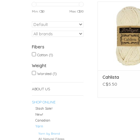
Weight: Wors
Meterage: 85 meters
Min: C$
0
Max: C$
10
Unit weight: 50 gra
ounces)
Gauge: 19 sts = 4
Fibers: 100% Co
ADD TO CAR
Fibers
Cotton
(1)
Weight
Worsted
(1)
Cahlista
C$5.50
ABOUT US
SHOP ONLINE
Stash Sale!
New!
Canadian
Yarn
Yarn by Brand
All Natural Fibres