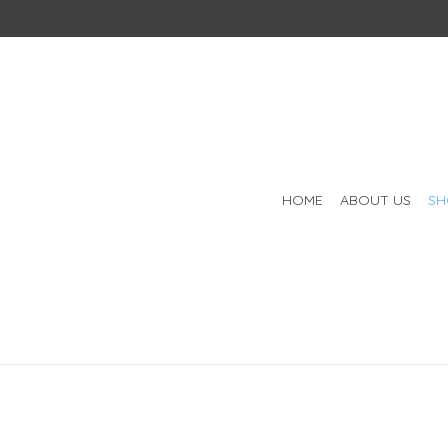
HOME
ABOUT US
SH