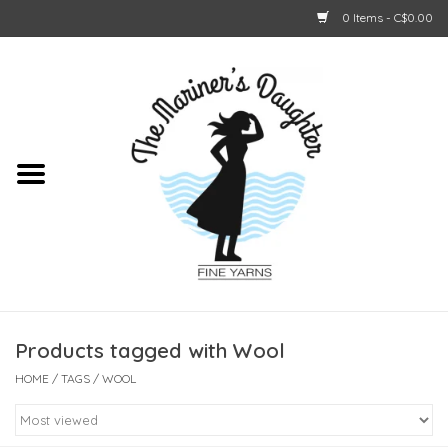
0 Items - C$0.00
Home
About Us
Shop Online
GIFT CARDS
Products tagged with Wool
HOME
/
TAGS
/
WOOL