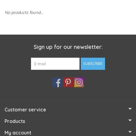
No products found...
Sign up for our newsletter:
SUBSCRIBE
Customer service
Products
My account