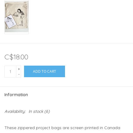
C$18.00
+
ADD TO CART
-
Information
Availability:
In stock
(6)
These zippered project bags are screen printed in Canada