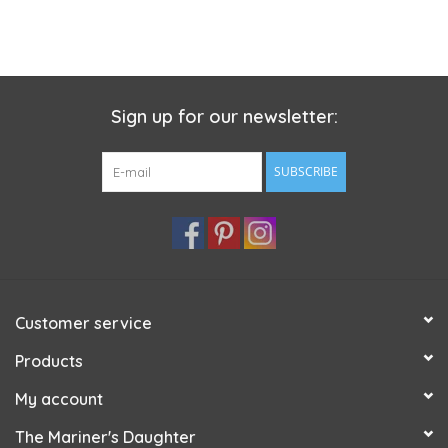
Sign up for our newsletter:
SUBSCRIBE
Customer service
Products
My account
The Mariner's Daughter