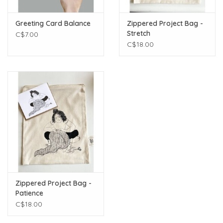
Greeting Card Balance
Zippered Project Bag -
Stretch
C$7.00
C$18.00
Zippered Project Bag -
Patience
C$18.00