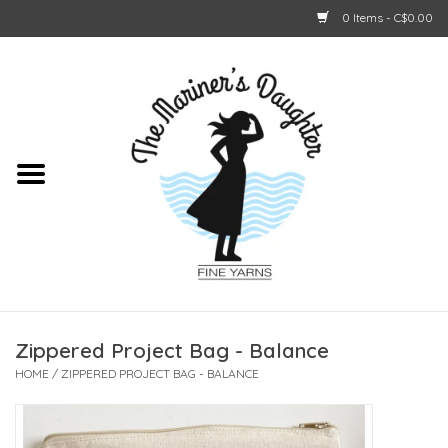
0 Items - C$0.00
Home
About Us
Shop Online
GIFT CARDS
Zippered Project Bag - Balance
HOME
/
ZIPPERED PROJECT BAG - BALANCE