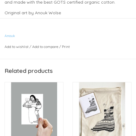
and made with the best GOTS certified organic cotton.
Original art by Anouk Wolse
Approximate size 10" x 12".
(Card in photo sold separately)
Anouk
Add to wishlist
/
Add to compare
/
Print
Related products