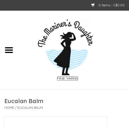
0 Items - C$0.00
Home
About Us
Shop Online
GIFT CARDS
Eucalan Balm
HOME
/
EUCALAN BALM