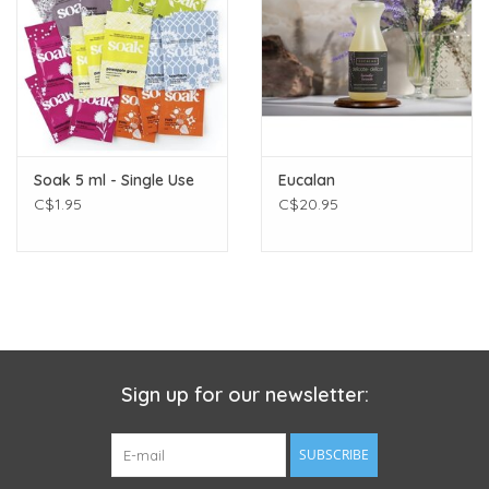
to winter enthusiasts battling the bracing chill after a day on
the slopes, Eucalan's Fragrant Balm caters to all. Gardeners,
artisans, and even busy parents will find this balm the perfect
remedy for hands that bear the brunt of their passions and
daily routines.
CONVENIENT & PORTABLE
Soak 5 ml - Single Use
Eucalan
Elegantly packaged in a compact twist top tin, it's the perfect
C$1.95
C$20.95
size to pop into your handbag, pocket, or workbench drawer,
ensuring your hands remain protected wherever you go.
Sign up for our newsletter:
SUBSCRIBE