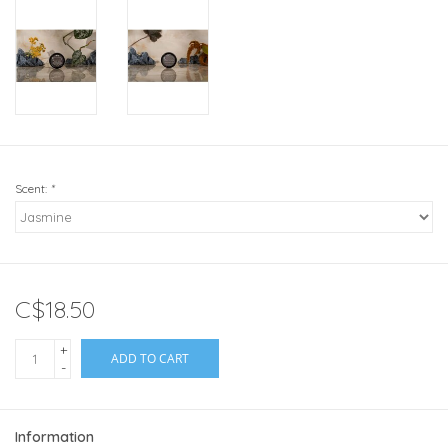
Scent:
*
C$18.50
+
ADD TO CART
-
Information