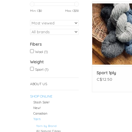
Weight: Spor
Meterage: 393 meters 
Min: C$
0
Max: C$
30
Unit weight: 113 gr
ounces)
Gauge: 24.0 sts = 
Needle size: US 2½
Fibers: 100% 
Fibers
ADD TO CAR
Wool
(1)
Weight
Sport
(1)
Sport 1ply
C$12.50
ABOUT US
SHOP ONLINE
Stash Sale!
New!
Canadian
Yarn
Yarn by Brand
All Natural Fibres