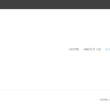
HOME
ABOUT US
SH
HOME