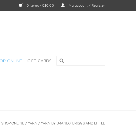
0 Items - C$0.00
My account / Register
OP ONLINE
GIFT CARDS
/
SHOP ONLINE
/
YARN
/
YARN BY BRAND
/
BRIGGS AND LITTLE