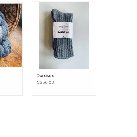
t
Briggs and Little Durasox
(430 yards)
ADD TO CART
ams (3.99
4 inches
 - 3.0 mm
Wool
T
Durasox
C$30.00