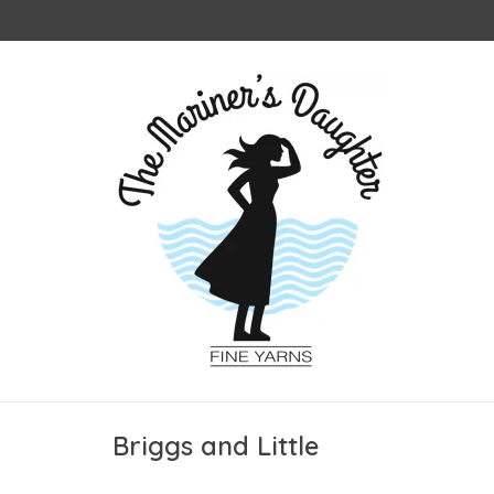
Briggs and Little