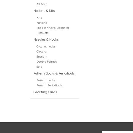
All Yarn
Notions & Kits
Kits
Notions
The Mariner's Daughter
Products
Needles & Hooks
Crochet hooks
Circular
Straight
Double Pointed
Sets
Pattern Books & Periodicals
Pattern books
Pattern Periodicals
Greeting Cards